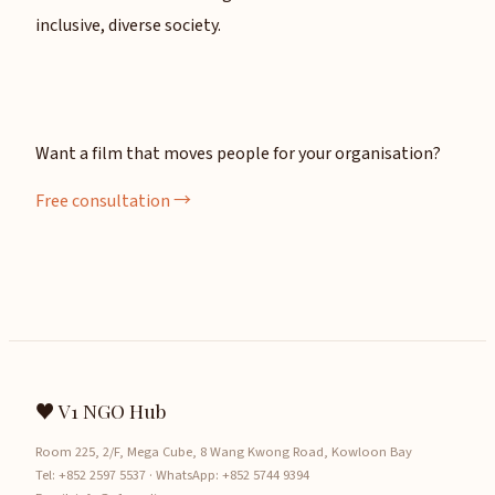
inclusive, diverse society.
Want a film that moves people for your organisation?
Free consultation →
♥ V1 NGO Hub
Room 225, 2/F, Mega Cube, 8 Wang Kwong Road, Kowloon Bay
Tel:
+852 2597 5537
· WhatsApp:
+852 5744 9394