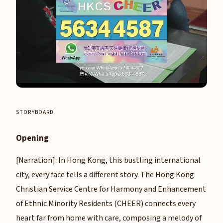
STORYBOARD
Opening
[Narration]: In Hong Kong, this bustling international
city, every face tells a different story. The Hong Kong
Christian Service Centre for Harmony and Enhancement
of Ethnic Minority Residents (CHEER) connects every
heart far from home with care, composing a melody of