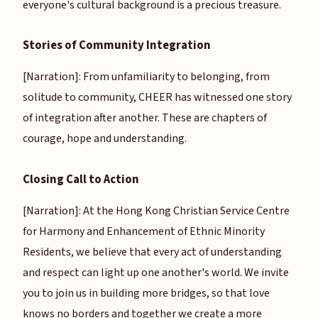
everyone's cultural background is a precious treasure.
Stories of Community Integration
[Narration]: From unfamiliarity to belonging, from
solitude to community, CHEER has witnessed one story
of integration after another. These are chapters of
courage, hope and understanding.
Closing Call to Action
[Narration]: At the Hong Kong Christian Service Centre
for Harmony and Enhancement of Ethnic Minority
Residents, we believe that every act of understanding
and respect can light up one another's world. We invite
you to join us in building more bridges, so that love
knows no borders and together we create a more