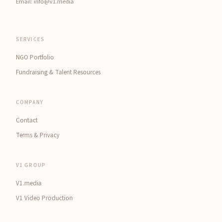
Email:
info@v1.media
SERVICES
NGO Portfolio
Fundraising & Talent Resources
COMPANY
Contact
Terms & Privacy
V1 GROUP
V1.media
V1 Video Production