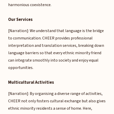
harmonious coexistence.
Our Services
[Narration]: We understand that language is the bridge
to communication. CHEER provides professional
interpretation and translation services, breaking down
language barriers so that every ethnic minority friend
can integrate smoothly into society and enjoy equal
opportunities.
Multicultural Activities
[Narration]: By organising a diverse range of activities,
CHEER not only fosters cultural exchange but also gives
ethnic minority residents a sense of home. Here,