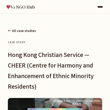
♥
V1 NGO Hub
← All case studies
CASE STUDY
Hong Kong Christian Service —
CHEER (Centre for Harmony and
Enhancement of Ethnic Minority
Residents)