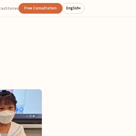
Free Consultation
English
ces
Stories
▾