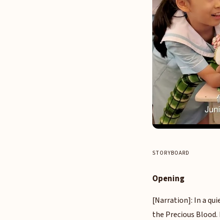
STORYBOARD
Opening
[Narration]: In a qui
the Precious Blood. 