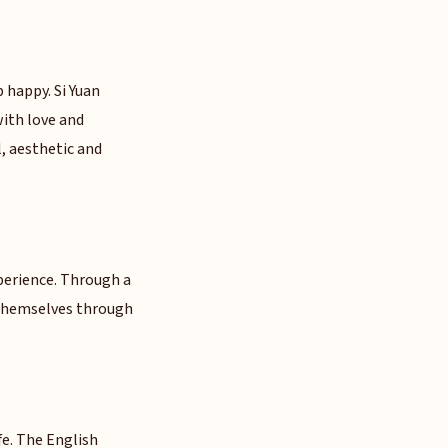
p happy. Si Yuan
with love and
, aesthetic and
xperience. Through a
r themselves through
ife. The English