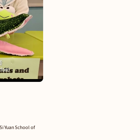
 Si Yuan School of