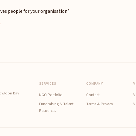
ves people for your organisation?
→
SERVICES
COMPANY
V
Kowloon Bay
NGO Portfolio
Contact
V
Fundraising & Talent
Terms & Privacy
V
Resources