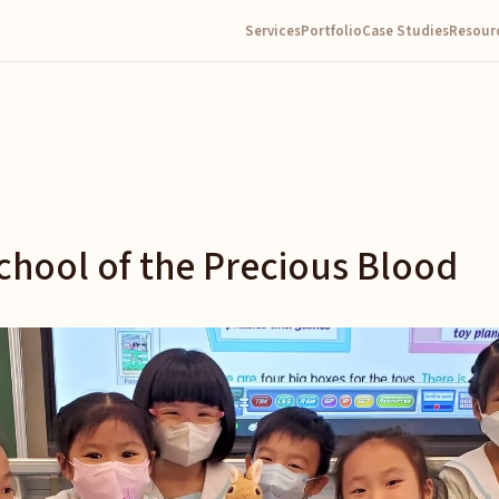
Services
Portfolio
Case Studies
Resour
chool of the Precious Blood