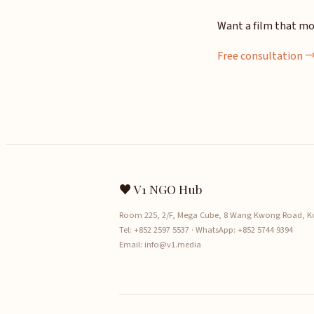
Want a film that mo
Free consultation 
♥ V1 NGO Hub
Room 225, 2/F, Mega Cube, 8 Wang Kwong Road, 
Tel:
+852 2597 5537
· WhatsApp:
+852 5744 9394
Email:
info@v1.media