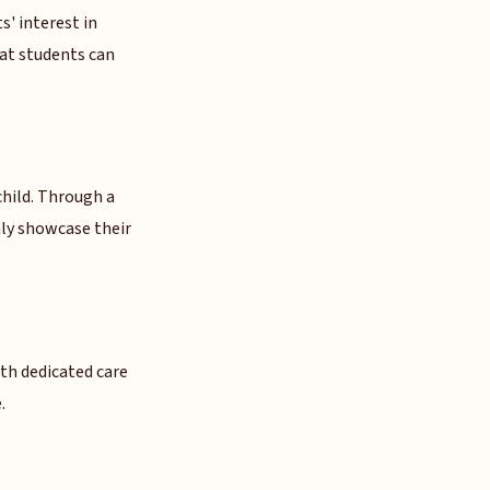
' interest in
hat students can
hild. Through a
ly showcase their
ith dedicated care
.