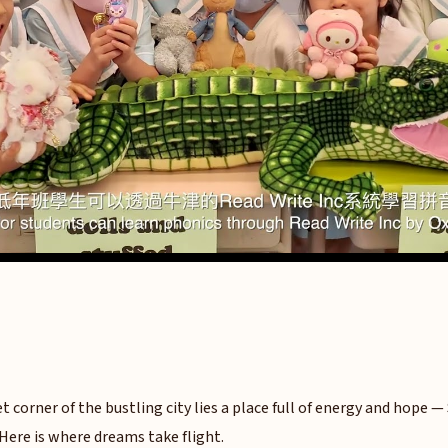
et corner of the bustling city lies a place full of energy and hope —
Here is where dreams take flight.