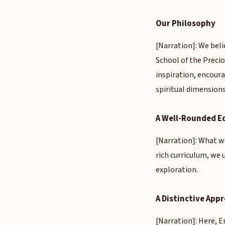
Our Philosophy
[Narration]: We beli
School of the Preci
inspiration, encoura
spiritual dimensions
A Well-Rounded E
[Narration]: What we
rich curriculum, we
exploration.
A Distinctive App
[Narration]: Here, En