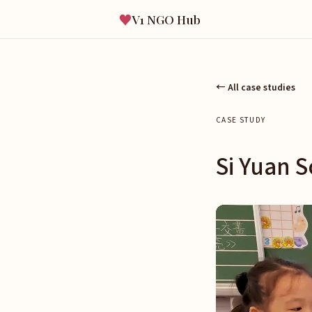
♥
V1 NGO Hub
← All case studies
CASE STUDY
Si Yuan S