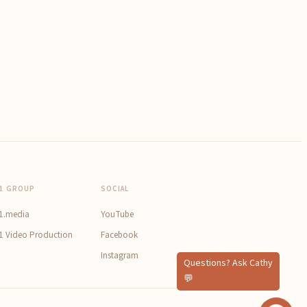
1 GROUP
SOCIAL
1.media
YouTube
1 Video Production
Facebook
Instagram