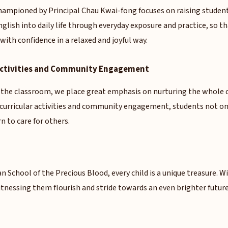
hampioned by Principal Chau Kwai-fong focuses on raising students
glish into daily life through everyday exposure and practice, so t
ith confidence in a relaxed and joyful way.
 Activities and Community Engagement
 the classroom, we place great emphasis on nurturing the whole c
-curricular activities and community engagement, students not on
n to care for others.
an School of the Precious Blood, every child is a unique treasure. W
tnessing them flourish and stride towards an even brighter future