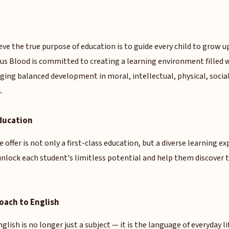
eve the true purpose of education is to guide every child to grow u
ous Blood is committed to creating a learning environment filled 
ging balanced development in moral, intellectual, physical, social
.
ducation
 offer is not only a first-class education, but a diverse learning e
 unlock each student's limitless potential and help them discove
roach to English
glish is no longer just a subject — it is the language of everyday l