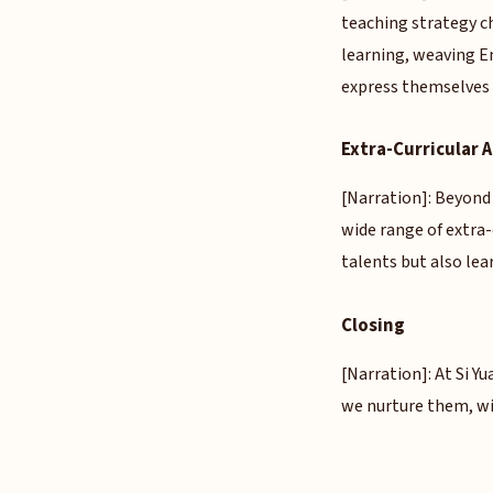
teaching strategy c
learning, weaving En
express themselves w
Extra-Curricular
[Narration]: Beyond
wide range of extra
talents but also lear
Closing
[Narration]: At Si Yu
we nurture them, wi