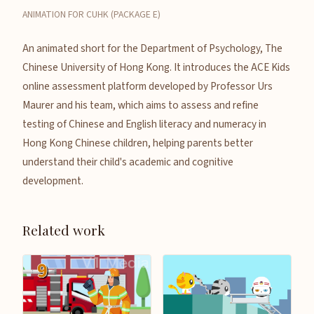
ANIMATION FOR CUHK (PACKAGE E)
An animated short for the Department of Psychology, The
Chinese University of Hong Kong. It introduces the ACE Kids
online assessment platform developed by Professor Urs
Maurer and his team, which aims to assess and refine
testing of Chinese and English literacy and numeracy in
Hong Kong Chinese children, helping parents better
understand their child's academic and cognitive
development.
Related work