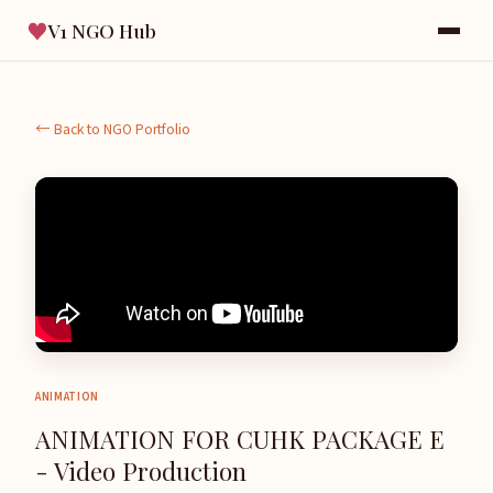
♥
V1 NGO Hub
← Back to NGO Portfolio
ANIMATION
ANIMATION FOR CUHK PACKAGE E
- Video Production