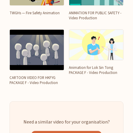
TWGHs — Fire Safety Animation
ANIMATION FOR PUBLIC SAFETY -
Video Production
Animation for Lok Sin Tong
PACKAGE F - Video Production
CARTOON VIDEO FOR HKFYG
PACKAGE F - Video Production
Need a similar video for your organisation?