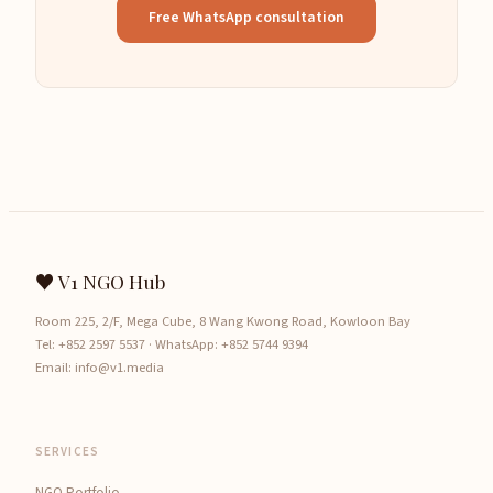
Free WhatsApp consultation
♥ V1 NGO Hub
Room 225, 2/F, Mega Cube, 8 Wang Kwong Road, Kowloon Bay
Tel:
+852 2597 5537
· WhatsApp:
+852 5744 9394
Email:
info@v1.media
SERVICES
NGO Portfolio