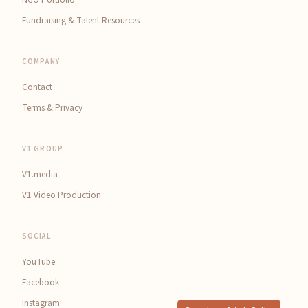
Fundraising & Talent Resources
COMPANY
Contact
Terms & Privacy
V1 GROUP
V1.media
V1 Video Production
SOCIAL
YouTube
Facebook
Instagram