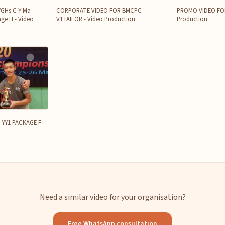
WGHs C Y Ma
CORPORATE VIDEO FOR BMCPC
PROMO VIDEO FOR 
ge H - Video
V1TAILOR - Video Production
Production
YY1 PACKAGE F -
Need a similar video for your organisation?
Free WhatsApp consultation