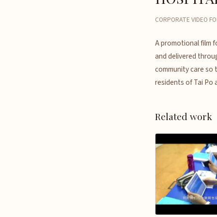
CORPORATE VIDEO FO
A promotional film f
and delivered throug
community care so the
residents of Tai Po 
Related work