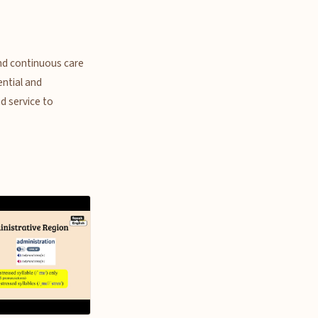
and continuous care
ential and
nd service to