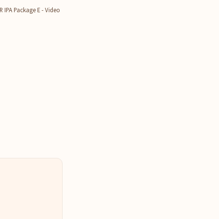
IPA Package E - Video