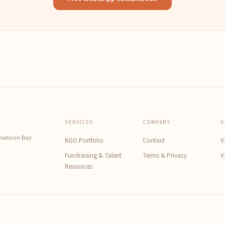
SERVICES
COMPANY
V
Kowloon Bay
NGO Portfolio
Contact
V
Fundraising & Talent
Terms & Privacy
V
Resources