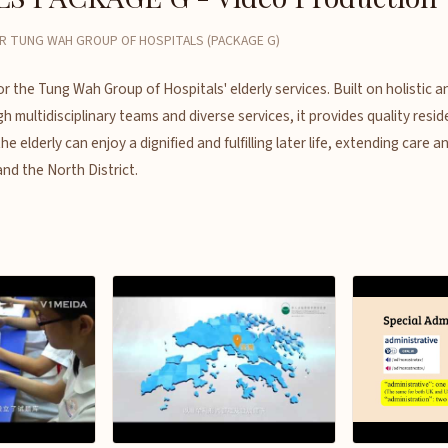
R TUNG WAH GROUP OF HOSPITALS (PACKAGE G)
or the Tung Wah Group of Hospitals' elderly services. Built on holistic 
h multidisciplinary teams and diverse services, it provides quality resid
 elderly can enjoy a dignified and fulfilling later life, extending care a
and the North District.