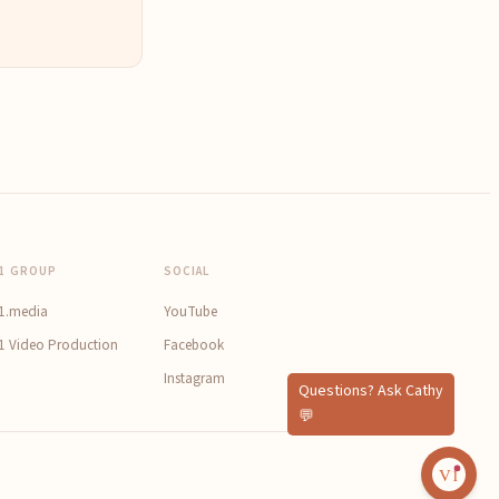
1 GROUP
SOCIAL
1.media
YouTube
1 Video Production
Facebook
Instagram