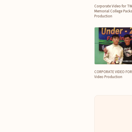
Corporate Video for T
Memorial College Packa
Production
CORPORATE VIDEO FOR 
Video Production