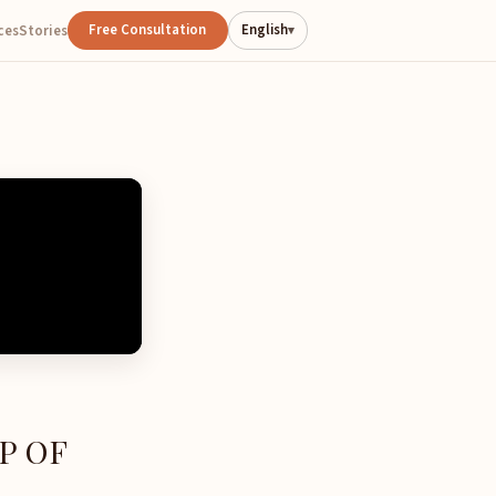
Free Consultation
English
ces
Stories
▾
P OF