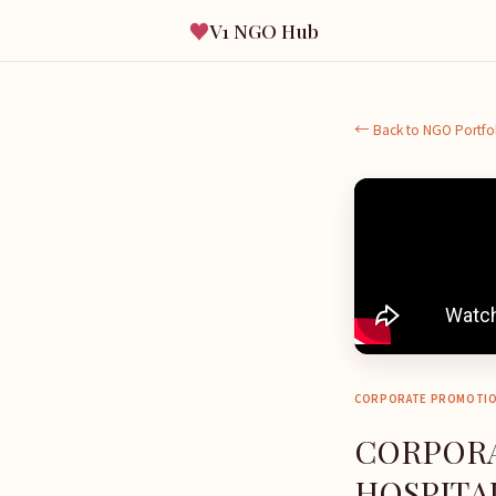
♥
V1 NGO Hub
← Back to NGO Portfo
CORPORATE PROMOTI
CORPORA
HOSPITAL