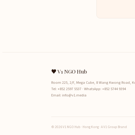
♥ V1 NGO Hub
Room 225, 2/F, Mega Cube, 8 Wang Kwong Road, 
Tel:
+852 2597 5537
· WhatsApp:
+852 5744 9394
Email:
info@v1.media
© 2026 V1 NGO Hub · Hong Kong · A V1 Group Brand