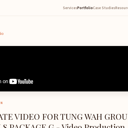
Services
Portfolio
Case Studies
Resour
lio
ON
TE VIDEO FOR TUNG WAH GROU
S PACKAGE G - Video Production