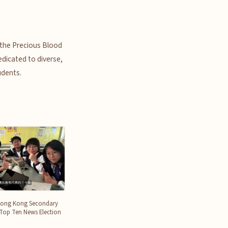
f the Precious Blood
edicated to diverse,
udents.
Hong Kong Secondary
 Top Ten News Election