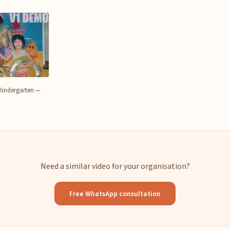
Kindergarten —
Need a similar video for your organisation?
Free WhatsApp consultation