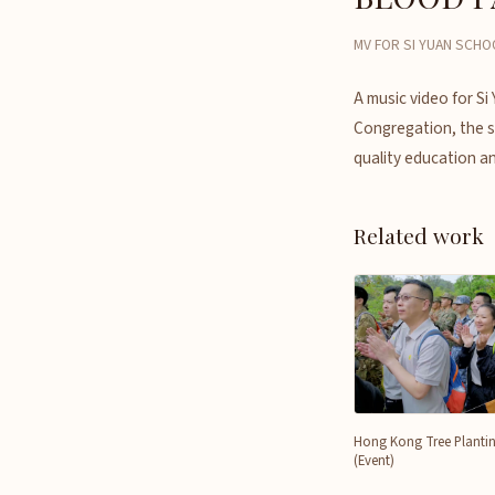
MV FOR SI YUAN SCHO
A music video for Si
Congregation, the sc
quality education an
Related work
Hong Kong Tree Planti
(Event)