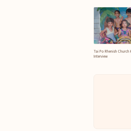
Tai Po Rhenish Church 
Interview