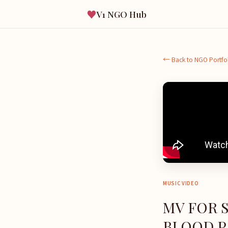
♥
V1 NGO Hub
← Back to NGO Portfo
MUSIC VIDEO
MV FOR 
BLOOD PA