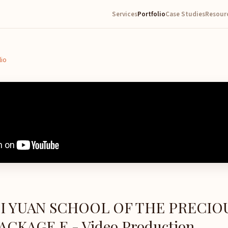
Services
Portfolio
Case Studies
Resour
lio
SI YUAN SCHOOL OF THE PRECIO
CKAGE E - Video Production