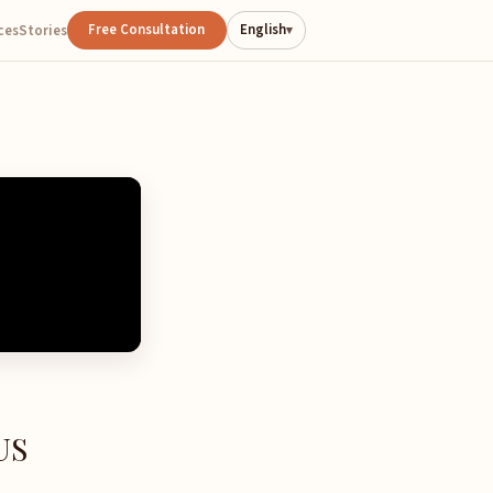
Free Consultation
English
ces
Stories
▾
US