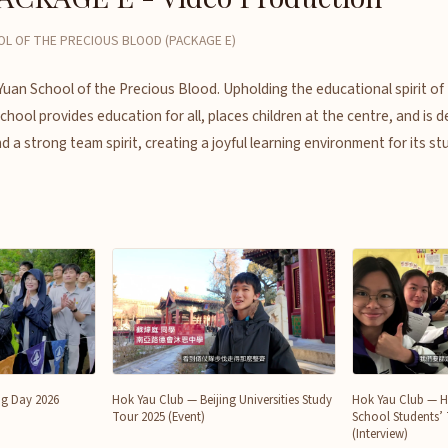
OL OF THE PRECIOUS BLOOD (PACKAGE E)
 Yuan School of the Precious Blood. Upholding the educational spirit o
hool provides education for all, places children at the centre, and is d
d a strong team spirit, creating a joyful learning environment for its st
ng Day 2026
Hok Yau Club — Beijing Universities Study
Hok Yau Club — 
Tour 2025 (Event)
School Students’
(Interview)