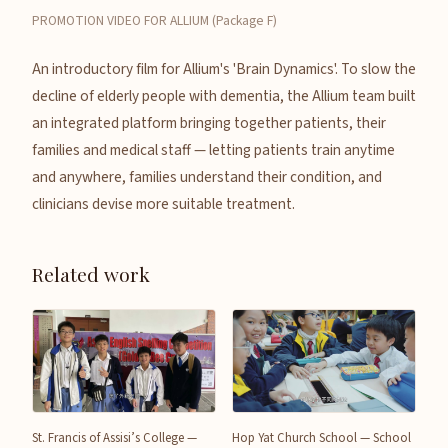
PROMOTION VIDEO FOR ALLIUM (Package F)
An introductory film for Allium's 'Brain Dynamics'. To slow the
decline of elderly people with dementia, the Allium team built
an integrated platform bringing together patients, their
families and medical staff — letting patients train anytime
and anywhere, families understand their condition, and
clinicians devise more suitable treatment.
Related work
St. Francis of Assisi’s College —
Hop Yat Church School — School