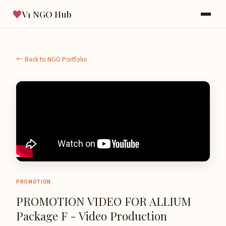
♥
V1 NGO Hub
← Back to NGO Portfolio
PROMOTION
PROMOTION VIDEO FOR ALLIUM
Package F - Video Production