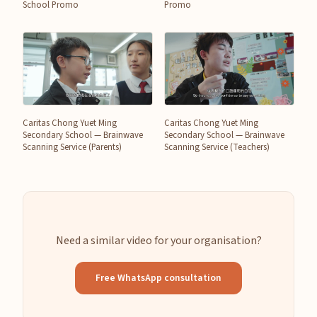
School Promo
Promo
Caritas Chong Yuet Ming
Caritas Chong Yuet Ming
Secondary School — Brainwave
Secondary School — Brainwave
Scanning Service (Parents)
Scanning Service (Teachers)
Need a similar video for your organisation?
Free WhatsApp consultation