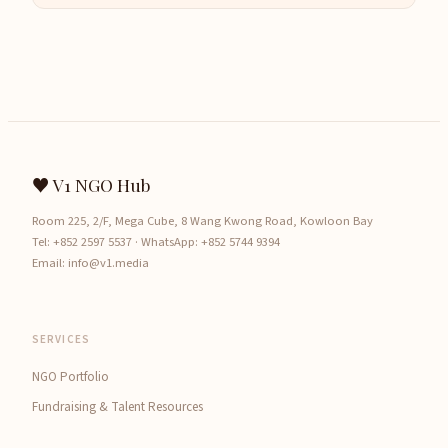
♥ V1 NGO Hub
Room 225, 2/F, Mega Cube, 8 Wang Kwong Road, Kowloon Bay
Tel:
+852 2597 5537
· WhatsApp:
+852 5744 9394
Email:
info@v1.media
SERVICES
NGO Portfolio
Fundraising & Talent Resources