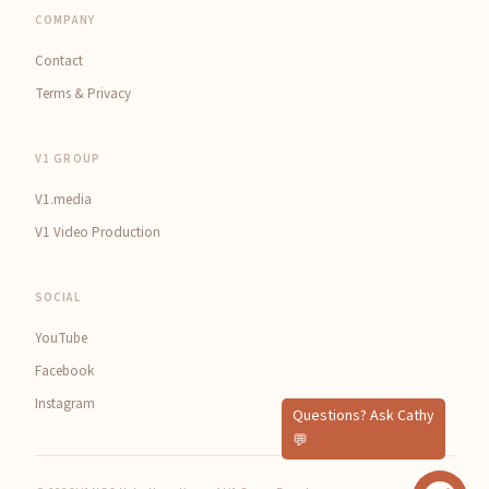
COMPANY
Contact
Terms & Privacy
V1 GROUP
V1.media
V1 Video Production
SOCIAL
YouTube
Facebook
Instagram