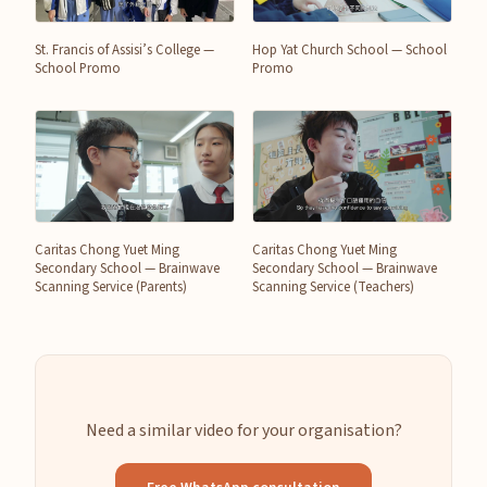
St. Francis of Assisi’s College —
Hop Yat Church School — School
School Promo
Promo
Caritas Chong Yuet Ming
Caritas Chong Yuet Ming
Secondary School — Brainwave
Secondary School — Brainwave
Scanning Service (Parents)
Scanning Service (Teachers)
Need a similar video for your organisation?