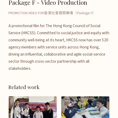
Package F - Video Production
PROMOTION VIDEO FOR香港社會服務聯會（Package F）
A promotional film for The Hong Kong Council of Social
Service (HKCSS). Committed to social justice and equity with
community well-being at its heart, HKCSS now has over 520
agency members with service units across Hong Kong,
driving an influential, collaborative and agile social-service
sector through cross-sector partnership with all
stakeholders.
Related work