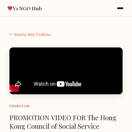
♥
V1 NGO Hub
← Back to NGO Portfolio
PROMOTION
PROMOTION VIDEO FOR The Hong
Kong Council of Social Service