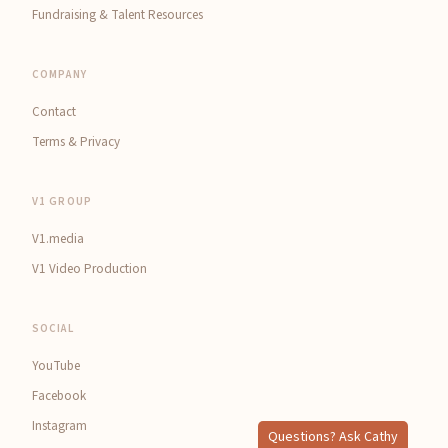
Fundraising & Talent Resources
COMPANY
Contact
Terms & Privacy
V1 GROUP
V1.media
V1 Video Production
SOCIAL
YouTube
Facebook
Instagram