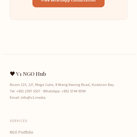
Free WhatsApp consultation
♥ V1 NGO Hub
Room 225, 2/F, Mega Cube, 8 Wang Kwong Road, Kowloon Bay
Tel:
+852 2597 5537
· WhatsApp:
+852 5744 9394
Email:
info@v1.media
SERVICES
NGO Portfolio