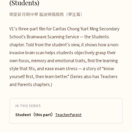
(Students)
明愛莊月明中學 腦波掃描服務（學生篇）
V1’s three-part film for Caritas Chong Yuet Ming Secondary
School’s Brainwave Scanning Service — the Students
chapter. Told from the student’s view, it shows how a non-
invasive brain scan helps students objectively grasp their
own focus, memory and emotional traits, find the learning
style that fits, and ease exam stress — a story of “know
yourself first, then learn better.” (Series also has Teachers
and Parents chapters.)
IN THIS SERIES
Student（this part）
Teacher
Parent