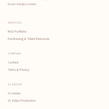
Email:
info@v1.media
SERVICES
NGO Portfolio
Fundraising & Talent Resources
COMPANY
Contact
Terms & Privacy
V1 GROUP
V1.media
V1 Video Production