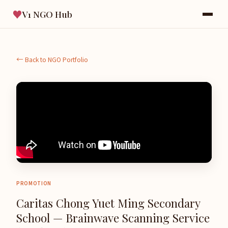
♥
V1 NGO Hub
← Back to NGO Portfolio
PROMOTION
Caritas Chong Yuet Ming Secondary
School — Brainwave Scanning Service