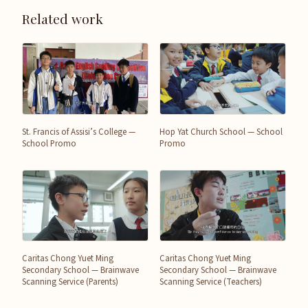
Related work
St. Francis of Assisi’s College —
Hop Yat Church School — School
School Promo
Promo
Caritas Chong Yuet Ming
Caritas Chong Yuet Ming
Secondary School — Brainwave
Secondary School — Brainwave
Scanning Service (Parents)
Scanning Service (Teachers)