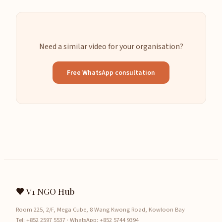
Need a similar video for your organisation?
Free WhatsApp consultation
♥ V1 NGO Hub
Room 225, 2/F, Mega Cube, 8 Wang Kwong Road, Kowloon Bay
Tel:
+852 2597 5537
· WhatsApp:
+852 5744 9394