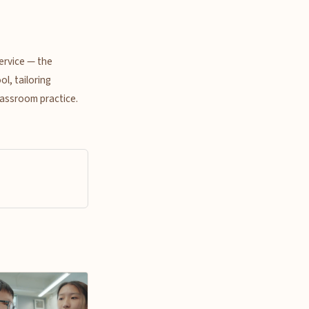
ervice — the
l, tailoring
lassroom practice.