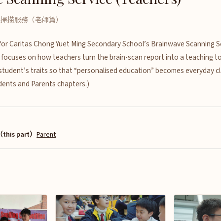
波掃描服務（老師篇）
m for Caritas Chong Yuet Ming Secondary School’s Brainwave Scanning S
 focuses on how teachers turn the brain-scan report into a teaching too
 student’s traits so that “personalised education” becomes everyday c
udents and Parents chapters.)
this part）
Parent