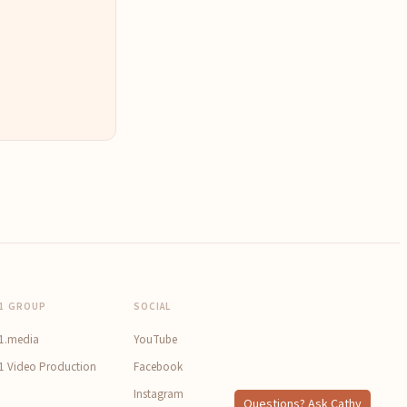
1 GROUP
SOCIAL
1.media
YouTube
1 Video Production
Facebook
Instagram