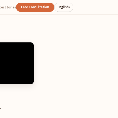
Free Consultation
English
ces
Stories
▾
—