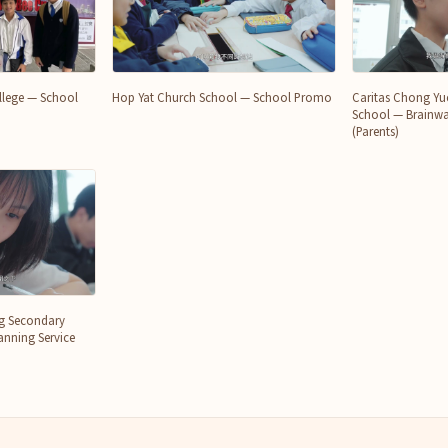
College — School
Hop Yat Church School — School Promo
Caritas Chong Yu
School — Brainwa
(Parents)
ng Secondary
nning Service