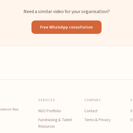
Need a similar video for your organisation?
Free WhatsApp consultation
SERVICES
COMPANY
V
Kowloon Bay
NGO Portfolio
Contact
V
Fundraising & Talent
Terms & Privacy
V
Resources