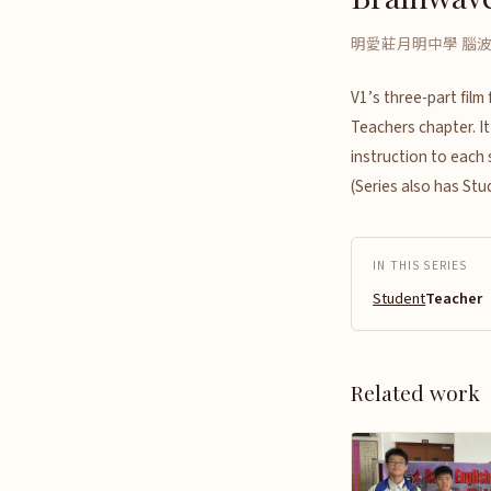
明愛莊月明中學 腦
V1’s three-part fil
Teachers chapter. It
instruction to each
(Series also has St
IN THIS SERIES
Student
Teacher（
Related work