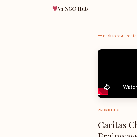
♥
V1 NGO Hub
← Back to NGO Portfo
PROMOTION
Caritas C
Brainwave