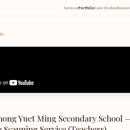
Services
Portfolio
Case Studies
Resour
lio
hong Yuet Ming Secondary School 
 Scanning Service (Teachers)