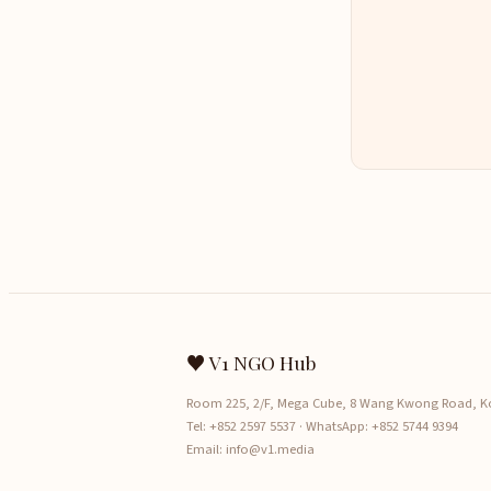
♥ V1 NGO Hub
Room 225, 2/F, Mega Cube, 8 Wang Kwong Road, 
Tel:
+852 2597 5537
· WhatsApp:
+852 5744 9394
Email:
info@v1.media