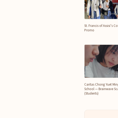
St. Francis of Assisi’s 
Promo
Caritas Chong Yuet Mi
School — Brainwave Sca
(Students)