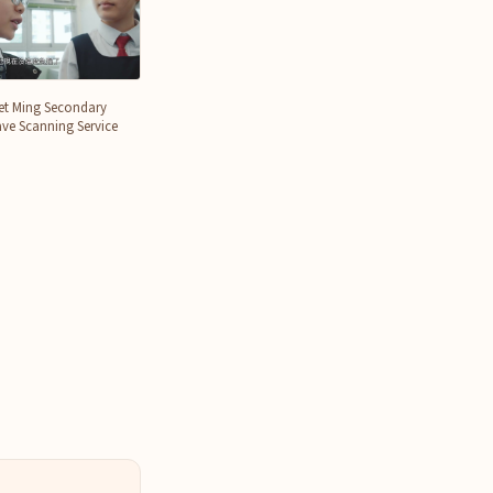
et Ming Secondary
ve Scanning Service