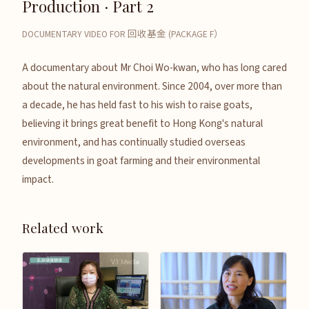
Production · Part 2
DOCUMENTARY VIDEO FOR 回收基金 (PACKAGE F）
A documentary about Mr Choi Wo-kwan, who has long cared
about the natural environment. Since 2004, over more than
a decade, he has held fast to his wish to raise goats,
believing it brings great benefit to Hong Kong's natural
environment, and has continually studied overseas
developments in goat farming and their environmental
impact.
Related work