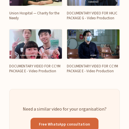
Union Hospital — Charity for the
DOCUMENTARY VIDEO FOR HKJC
Needy
PACKAGE G - Video Production
DOCUMENTARY VIDEO FOR CCYM
DOCUMENTARY VIDEO FOR CCYM
PACKAGE E - Video Production
PACKAGE E - Video Production
Need a similar video for your organisation?
Free WhatsApp consultation