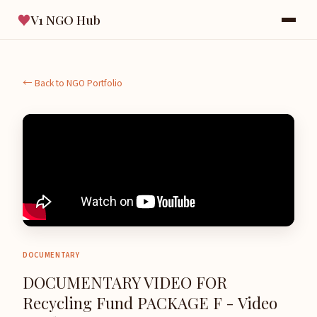
♥
V1 NGO Hub
← Back to NGO Portfolio
DOCUMENTARY
DOCUMENTARY VIDEO FOR
Recycling Fund PACKAGE F - Video