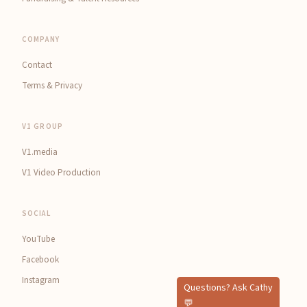
COMPANY
Contact
Terms & Privacy
V1 GROUP
V1.media
V1 Video Production
SOCIAL
YouTube
Facebook
Instagram