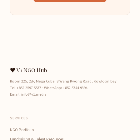
♥ V1 NGO Hub
Room 225, 2/F, Mega Cube, 8 Wang Kwong Road, Kowloon Bay
Tel:
+852 2597 5537
· WhatsApp:
+852 5744 9394
Email:
info@v1.media
SERVICES
NGO Portfolio
Fundraising & Talent Resources