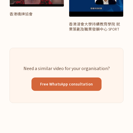
香港橋牌協會
香港浸會大學持續教育學院 就
業策劃及職業發展中心 SPORT
Need a similar video for your organisation?
Free WhatsApp consultation