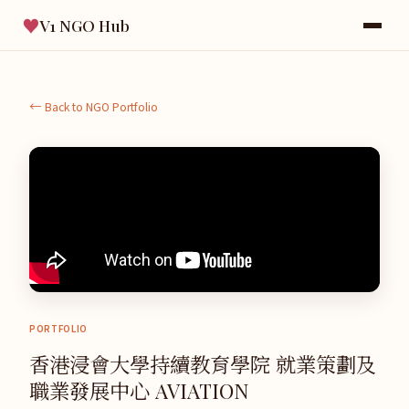
♥
V1 NGO Hub
← Back to NGO Portfolio
PORTFOLIO
香港浸會大學持續教育學院 就業策劃及
職業發展中心 AVIATION