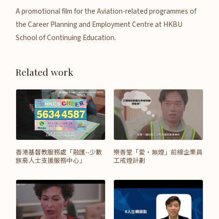
A promotional film for the Aviation-related programmes of
the Career Planning and Employment Centre at HKBU
School of Continuing Education.
Related work
香港基督教服務處「融匯--少數
樂善堂「愛‧無煙」前線企業員
族裔人士支援服務中心」
工戒煙計劃