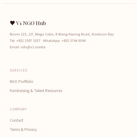
♥ V1 NGO Hub
Room 225, 2/F, Mega Cube, 8 Wang Kwong Road, Kowloon Bay
Tel:
+852 2597 5537
· WhatsApp:
+852 5744 9394
Email:
info@v1.media
SERVICES
NGO Portfolio
Fundraising & Talent Resources
COMPANY
Contact
Terms & Privacy