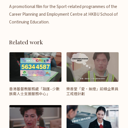
A promotional film for the Sport-related programmes of the
Career Planning and Employment Centre at HKBU School of
Continuing Education.
Related work
香港基督教服務處「融匯--少數
樂善堂「愛‧無煙」前線企業員
族裔人士支援服務中心」
工戒煙計劃