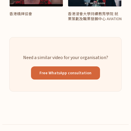
香港橋牌協會
香港浸會大學持續教育學院 就
業策劃及職業發展中心 AVIATION
Need a similar video for your organisation?
Free WhatsApp consultation