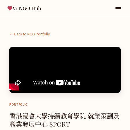
♥
V1 NGO Hub
← Back to NGO Portfolio
PORTFOLIO
香港浸會大學持續教育學院 就業策劃及
職業發展中心 SPORT