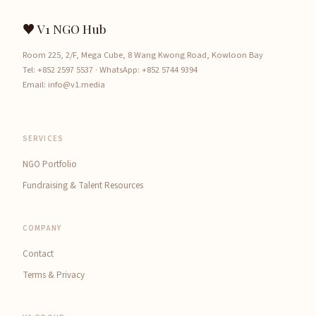
♥ V1 NGO Hub
Room 225, 2/F, Mega Cube, 8 Wang Kwong Road, Kowloon Bay
Tel:
+852 2597 5537
· WhatsApp:
+852 5744 9394
Email:
info@v1.media
SERVICES
NGO Portfolio
Fundraising & Talent Resources
COMPANY
Contact
Terms & Privacy