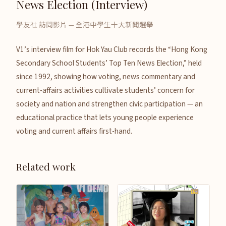
News Election (Interview)
學友社 訪問影片 — 全港中學生十大新聞選舉
V1’s interview film for Hok Yau Club records the “Hong Kong
Secondary School Students’ Top Ten News Election,” held
since 1992, showing how voting, news commentary and
current-affairs activities cultivate students’ concern for
society and nation and strengthen civic participation — an
educational practice that lets young people experience
voting and current affairs first-hand.
Related work