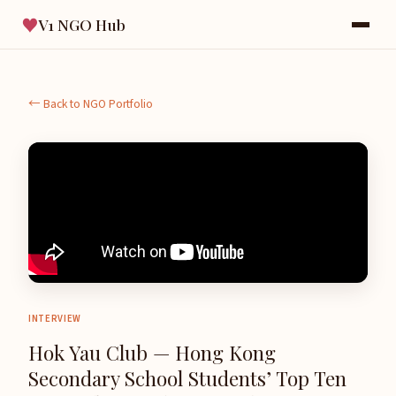
♥
V1 NGO Hub
← Back to NGO Portfolio
INTERVIEW
Hok Yau Club — Hong Kong
Secondary School Students’ Top Ten