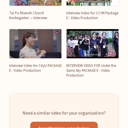
Tai Po Rhenish Church
Interview Video for CCYM Package
Kindergarten — Interview
E - Video Production
Interview Video for CityU PACKAGE
INTERVIEW VIDEO FOR Under the
E - Video Production
Same Sky PACKAGE E - Video
Production
Need a similar video for your organisation?