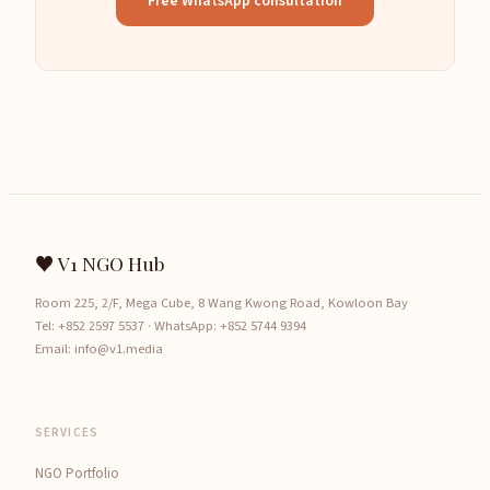
Free WhatsApp consultation
♥ V1 NGO Hub
Room 225, 2/F, Mega Cube, 8 Wang Kwong Road, Kowloon Bay
Tel:
+852 2597 5537
· WhatsApp:
+852 5744 9394
Email:
info@v1.media
SERVICES
NGO Portfolio