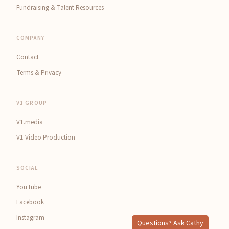
Fundraising & Talent Resources
COMPANY
Contact
Terms & Privacy
V1 GROUP
V1.media
V1 Video Production
SOCIAL
YouTube
Facebook
Instagram