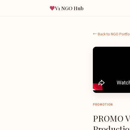
♥
V1 NGO Hub
← Back to NGO Portfo
PROMOTION
PROMO V
Production