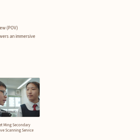
iew (POV)
wers an immersive
et Ming Secondary
ve Scanning Service