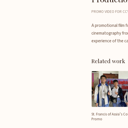
PROMO VIDEO FOR CCY
A promotional film 
cinematography from
experience of the c
Related work
St. Francis of Assisi’s 
Promo