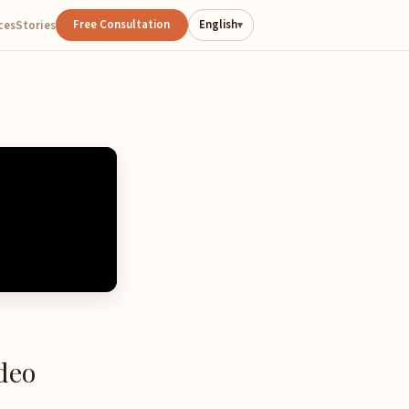
Free Consultation
English
ces
Stories
▾
deo