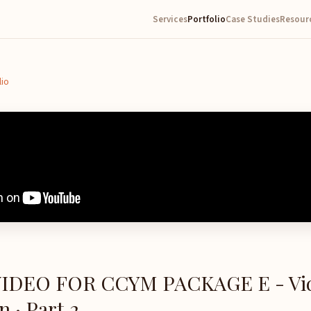
Services
Portfolio
Case Studies
Resour
lio
IDEO FOR CCYM PACKAGE E - Vi
 · Part 2