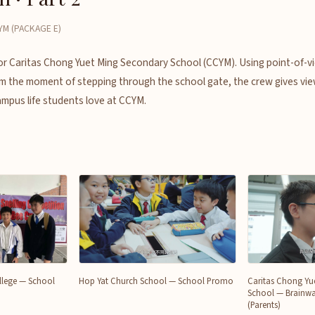
M (PACKAGE E)
for Caritas Chong Yuet Ming Secondary School (CCYM). Using point-of-v
 the moment of stepping through the school gate, the crew gives vie
ampus life students love at CCYM.
College — School
Hop Yat Church School — School Promo
Caritas Chong Yu
School — Brainwa
(Parents)