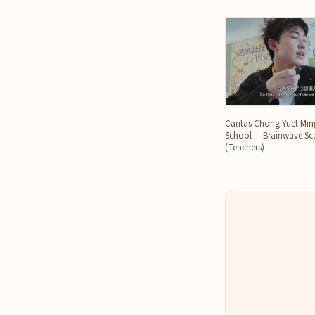
Caritas Chong Yuet Mi
School — Brainwave Sca
(Teachers)