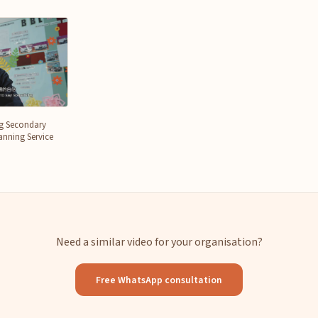
ng Secondary
nning Service
Need a similar video for your organisation?
Free WhatsApp consultation