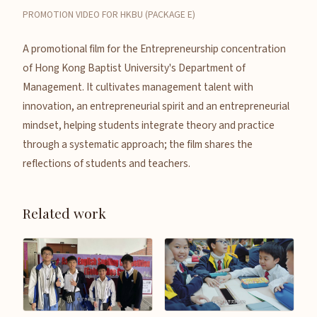
PROMOTION VIDEO FOR HKBU (PACKAGE E)
A promotional film for the Entrepreneurship concentration
of Hong Kong Baptist University's Department of
Management. It cultivates management talent with
innovation, an entrepreneurial spirit and an entrepreneurial
mindset, helping students integrate theory and practice
through a systematic approach; the film shares the
reflections of students and teachers.
Related work