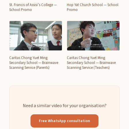
St. Francis of Assisi’s College —
Hop Yat Church School — School
School Promo
Promo
Caritas Chong Yuet Ming
Caritas Chong Yuet Ming
Secondary School — Brainwave
Secondary School — Brainwave
Scanning Service (Parents)
Scanning Service (Teachers)
Need a similar video for your organisation?
Free WhatsApp consultation