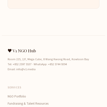
♥ V1 NGO Hub
Room 225, 2/F, Mega Cube, 8 Wang Kwong Road, Kowloon Bay
Tel:
+852 2597 5537
· WhatsApp:
+852 5744 9394
Email:
info@v1.media
SERVICES
NGO Portfolio
Fundraising & Talent Resources