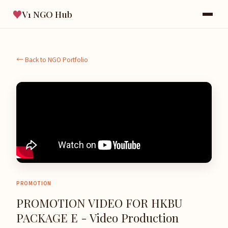
♥
V1 NGO Hub
← Back to NGO Portfolio
PROMOTION
PROMOTION VIDEO FOR HKBU
PACKAGE E - Video Production