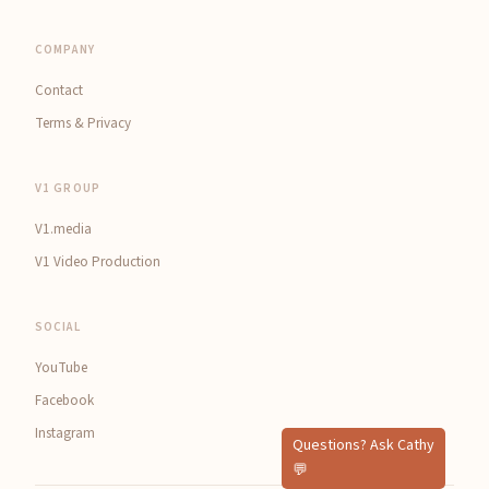
COMPANY
Contact
Terms & Privacy
V1 GROUP
V1.media
V1 Video Production
SOCIAL
YouTube
Facebook
Instagram