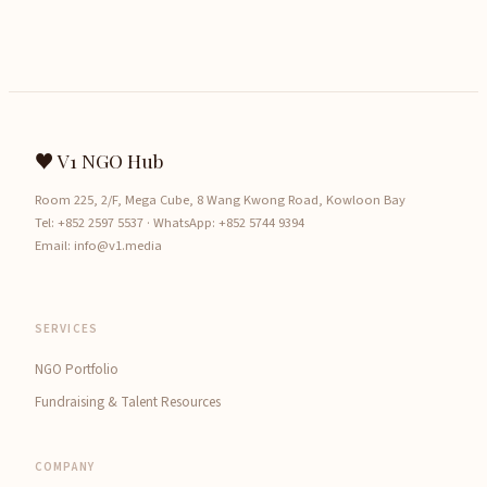
♥ V1 NGO Hub
Room 225, 2/F, Mega Cube, 8 Wang Kwong Road, Kowloon Bay
Tel:
+852 2597 5537
· WhatsApp:
+852 5744 9394
Email:
info@v1.media
SERVICES
NGO Portfolio
Fundraising & Talent Resources
COMPANY