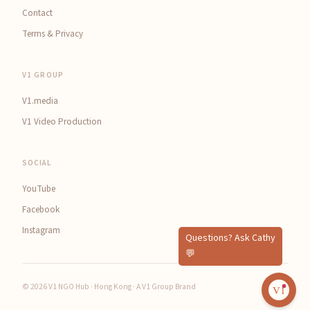
Contact
Terms & Privacy
V1 GROUP
V1.media
V1 Video Production
SOCIAL
YouTube
Facebook
Instagram
© 2026 V1 NGO Hub · Hong Kong · A V1 Group Brand