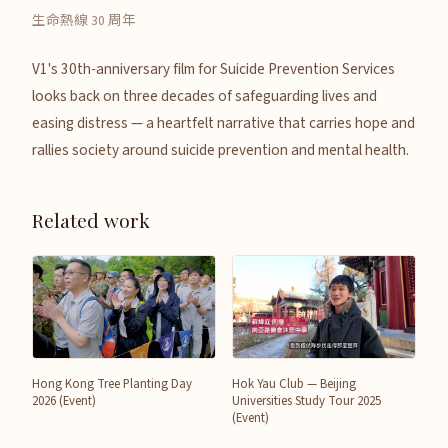
生命熱線 30 周年
V1's 30th-anniversary film for Suicide Prevention Services
looks back on three decades of safeguarding lives and
easing distress — a heartfelt narrative that carries hope and
rallies society around suicide prevention and mental health.
Related work
Hong Kong Tree Planting Day
Hok Yau Club — Beijing
2026 (Event)
Universities Study Tour 2025
(Event)