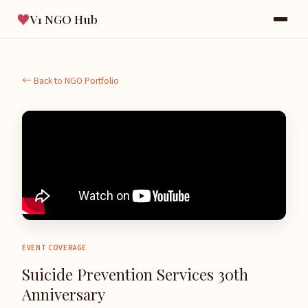
♥
V1 NGO Hub
← Back to NGO Portfolio
EVENT COVERAGE
Suicide Prevention Services 30th
Anniversary