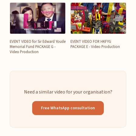
EVENT VIDEO for Sir Edward Youde
EVENT VIDEO FOR HKFYG
Memorial Fund PACKAGE G -
PACKAGE E - Video Production
Video Production
Need a similar video for your organisation?
Free WhatsApp consultation