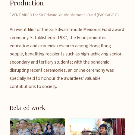
Production
EVENT VIDEO for Sir Edward Youde Memorial Fund (PACKAGE G)
An event film for the Sir Edward Youde Memorial Fund award
ceremony. Established in 1987, the Fund promotes
education and academic research among Hong Kong
people, benefiting recipients such as high-achieving senior-
secondary and tertiary students; with the pandemic
disrupting recent ceremonies, an online ceremony was
specially held to honour the awardees' valuable
contributions to society.
Related work