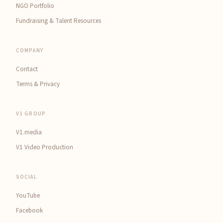
NGO Portfolio
Fundraising & Talent Resources
COMPANY
Contact
Terms & Privacy
V1 GROUP
V1.media
V1 Video Production
SOCIAL
YouTube
Facebook