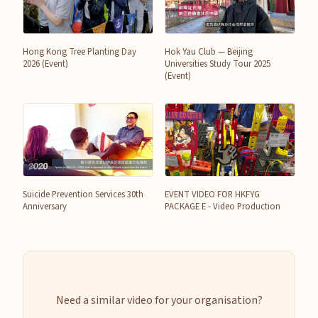
Hong Kong Tree Planting Day
Hok Yau Club — Beijing
2026 (Event)
Universities Study Tour 2025
(Event)
Suicide Prevention Services 30th
EVENT VIDEO FOR HKFYG
Anniversary
PACKAGE E - Video Production
Need a similar video for your organisation?